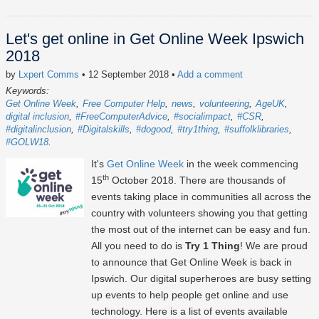
Let's get online in Get Online Week Ipswich
2018
by
Lxpert Comms
• 12 September 2018
•
Add a comment
Keywords:
Get Online Week
Free Computer Help
news
volunteering
AgeUK
digital inclusion
#FreeComputerAdvice
#socialimpact
#CSR
#digitalinclusion
#Digitalskills
#dogood
#try1thing
#suffolklibraries
#GOLW18
It's
Get Online Week
in the week commencing
th
15
October 2018. There are thousands of
events taking place in communities all across the
country with volunteers showing you that getting
the most out of the internet can be easy and fun.
All you need to do is
Try 1 Thing
! We are proud
to announce that Get Online Week is back in
Ipswich. Our digital superheroes are busy setting
up events to help people get online and use
technology. Here is a list of events available