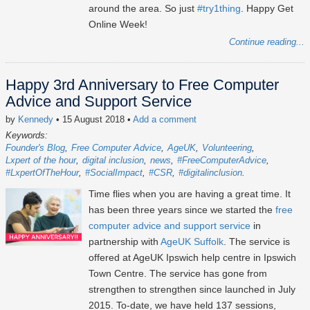
around the area. So just
#try1thing
. Happy Get
Online Week!
Continue reading...
Happy 3rd Anniversary to Free Computer
Advice and Support Service
by
Kennedy
• 15 August 2018
•
Add a comment
Keywords:
Founder's Blog
Free Computer Advice
AgeUK
Volunteering
Lxpert of the hour
digital inclusion
news
#FreeComputerAdvice
#LxpertOfTheHour
#SocialImpact
#CSR
#digitalinclusion
Time flies when you are having a great time. It
has been three years since we started the
free
computer advice and support service
in
partnership with
AgeUK Suffolk
. The service is
offered at AgeUK Ipswich help centre in Ipswich
Town Centre. The service has gone from
strengthen to strengthen since launched in July
2015. To-date, we have held 137 sessions,