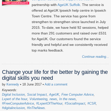
partnership with
AgeUK Suffolk
. The service is
offered at AgeUK Ipswich help centre in Ipswich
Town Centre. The service has gone from
strengthen to strengthen since launched in July
2015. To-date, we have held 92 sessions, helped
more than 291 customers and raised over £531
for AgeUK. Our customers found the service
friendly and helpful and we consistently received
top marks feedback.
Continue reading...
Change your life for the better by gaining the
digital skills you need
by
Kennedy
• 18 June 2017
•
Add a comment
Keywords:
Digital Inclusion
Social Impact
AgeUK
Free Computer Advice
Lxpert of the hour
Volunteering
news
In the news
#FreeComputerAdvice
#LxpertOfTheHour
#SocialImpact
#CSR
#digitalinclusion
#InTheNews