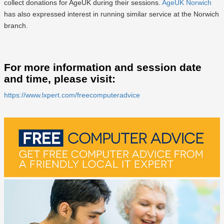
collect donations for AgeUK during their sessions.
AgeUK Norwich
has also expressed interest in running similar service at the Norwich
branch.
For more information and session date
and time, please visit:
https://www.lxpert.com/freecomputeradvice