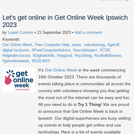
Let's get online in Get Online Week Ipswich
2023
by
Lxpert Comms
• 21 September 2023
•
Add a comment
Keywords:
Get Online Week
Free Computer Help
news
volunteering
AgeUK
digital inclusion
#FreeComputerAdvice
#socialimpact
#CSR
#digitalinclusion
#Digitalskills
#dogood
#try1thing
#suffolklibraries
#getonlineweek
#GOLW23
It's
Get Online Week
in the week commencing
16th October 2023
. There are thousands of
events taking place in communities all across the
country with volunteers showing you that getting
the most out of the internet can be easy and fun.
All you need to do is
Try 1 Thing
! We are proud
to announce that Get Online Week is back in
Ipswich. Our digital superheroes are busy setting
up events to help people get online and use
technology. Here is a list of events available