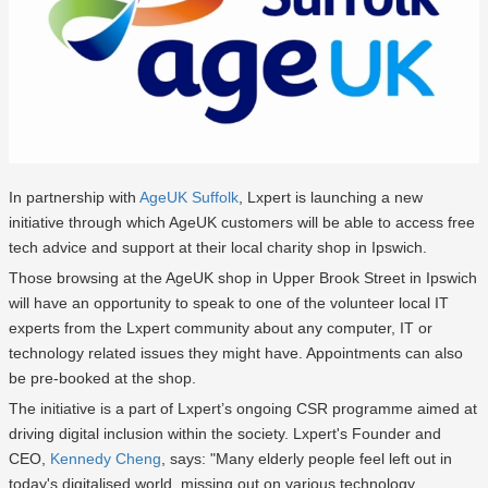
In partnership with
AgeUK Suffolk
, Lxpert is launching a new
initiative through which AgeUK customers will be able to access free
tech advice and support at their local charity shop in Ipswich.
Those browsing at the AgeUK shop in Upper Brook Street in Ipswich
will have an opportunity to speak to one of the volunteer local IT
experts from the Lxpert community about any computer, IT or
technology related issues they might have. Appointments can also
be pre-booked at the shop.
The initiative is a part of Lxpert’s ongoing CSR programme aimed at
driving digital inclusion within the society. Lxpert's Founder and
CEO,
Kennedy Cheng
, says: "Many elderly people feel left out in
today's digitalised world, missing out on various technology