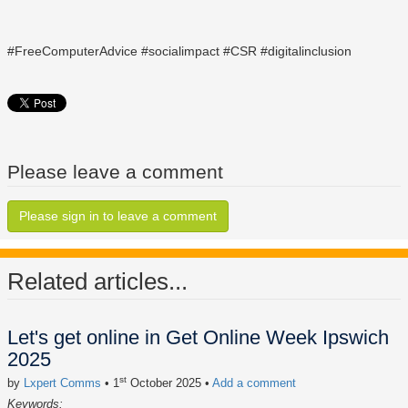
#FreeComputerAdvice #socialimpact #CSR #digitalinclusion
Please leave a comment
Please sign in to leave a comment
Related articles...
Let's get online in Get Online Week Ipswich
2025
st
by
Lxpert Comms
• 1
October 2025
•
Add a comment
Keywords: