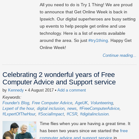
All you need to do is Try 1 Thing! We are proud
to announce that Get Online Week is back in
Ipswich. Our digital superheroes are busy setting
up events to help people get online and use
technology. Here is a list of events available
around the area. So just
#try1thing
. Happy Get
Online Week!
Continue reading...
Celebrating 2 wonderful years of Free
Computer Advice and Support service
by
Kennedy
• 4 August 2017
•
Add a comment
Keywords:
Founder's Blog
Free Computer Advice
AgeUK
Volunteering
Lxpert of the hour
digital inclusion
news
#FreeComputerAdvice
#LxpertOfTheHour
#SocialImpact
#CSR
#digitalinclusion
Time flies when you are having a great time. It
has been two years since we started the
free
computer advice and support service
in