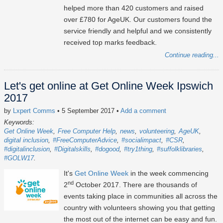
helped more than 420 customers and raised
over £780 for AgeUK. Our customers found the
service friendly and helpful and we consistently
received top marks feedback.
Continue reading...
Let's get online at Get Online Week Ipswich
2017
by
Lxpert Comms
• 5 September 2017
•
Add a comment
Keywords:
Get Online Week
Free Computer Help
news
volunteering
AgeUK
digital inclusion
#FreeComputerAdvice
#socialimpact
#CSR
#digitalinclusion
#Digitalskills
#dogood
#try1thing
#suffolklibraries
#GOLW17
It's
Get Online Week
in the week commencing
nd
2
October 2017. There are thousands of
events taking place in communities all across the
country with volunteers showing you that getting
the most out of the internet can be easy and fun.