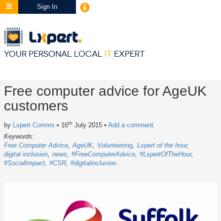
Sign In
YOUR PERSONAL LOCAL
IT
EXPERT
Free computer advice for AgeUK
customers
th
by
Lxpert Comms
• 16
July 2015
•
Add a comment
Keywords:
Free Computer Advice
AgeUK
Volunteering
Lxpert of the hour
digital inclusion
news
#FreeComputerAdvice
#LxpertOfTheHour
#SocialImpact
#CSR
#digitalinclusion