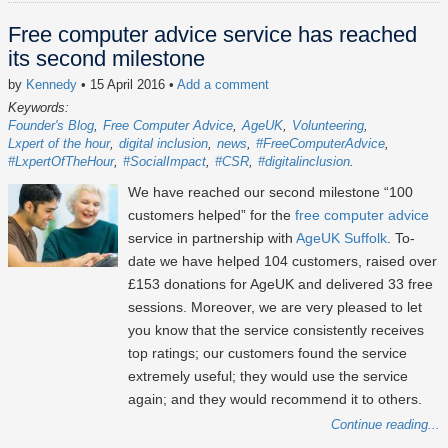
Free computer advice service has reached
its second milestone
by
Kennedy
• 15 April 2016
•
Add a comment
Keywords:
Founder's Blog
Free Computer Advice
AgeUK
Volunteering
Lxpert of the hour
digital inclusion
news
#FreeComputerAdvice
#LxpertOfTheHour
#SocialImpact
#CSR
#digitalinclusion
We have reached our second milestone “100
customers helped” for the
free computer advice
service in partnership with
AgeUK Suffolk
. To-
date we have helped 104 customers, raised over
£153 donations for AgeUK and delivered 33 free
sessions. Moreover, we are very pleased to let
you know that the service consistently receives
top ratings; our customers found the service
extremely useful; they would use the service
again; and they would recommend it to others.
Continue reading...