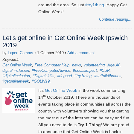
around the area. So just
#try1thing
. Happy Get
Online Week!
Continue reading...
Let's get online in Get Online Week Ipswich
2019
by
Lxpert Comms
• 1 October 2019
•
Add a comment
Keywords:
Get Online Week
Free Computer Help
news
volunteering
AgeUK
digital inclusion
#FreeComputerAdvice
#socialimpact
#CSR
#digitalinclusion
#Digitalskills
#dogood
#try1thing
#suffolklibraries
#getonlineweek
#GOLW19
It's
Get Online Week
in the week commencing
th
14
October 2019. There are thousands of
events taking place in communities all across the
country with volunteers showing you that getting
the most out of the internet can be easy and fun.
All you need to do is
Try 1 Thing
! We are proud
to announce that Get Online Week is back in