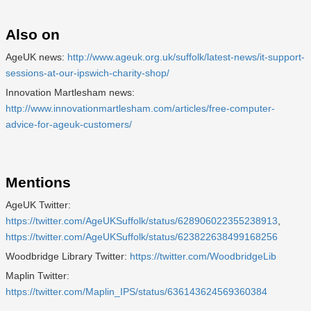
Also on
AgeUK news:
http://www.ageuk.org.uk/suffolk/latest-news/it-support-
sessions-at-our-ipswich-charity-shop/
Innovation Martlesham news:
http://www.innovationmartlesham.com/articles/free-computer-
advice-for-ageuk-customers/
Mentions
AgeUK Twitter:
https://twitter.com/AgeUKSuffolk/status/628906022355238913
,
https://twitter.com/AgeUKSuffolk/status/623822638499168256
Woodbridge Library Twitter:
https://twitter.com/WoodbridgeLib
Maplin Twitter:
https://twitter.com/Maplin_IPS/status/636143624569360384