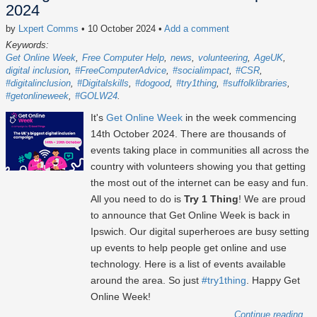
2024
by
Lxpert Comms
• 10 October 2024
•
Add a comment
Keywords:
Get Online Week
Free Computer Help
news
volunteering
AgeUK
digital inclusion
#FreeComputerAdvice
#socialimpact
#CSR
#digitalinclusion
#Digitalskills
#dogood
#try1thing
#suffolklibraries
#getonlineweek
#GOLW24
It's
Get Online Week
in the week commencing
14th October 2024
. There are thousands of
events taking place in communities all across the
country with volunteers showing you that getting
the most out of the internet can be easy and fun.
All you need to do is
Try 1 Thing
! We are proud
to announce that Get Online Week is back in
Ipswich. Our digital superheroes are busy setting
up events to help people get online and use
technology. Here is a list of events available
around the area. So just
#try1thing
. Happy Get
Online Week!
Continue reading...