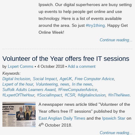
Ipswich. Our digital superheroes are busy setting
up events to help people get online and use
technology. Here is a list of events available
around the area. So just
#try1thing
. Happy Get
Online Week!
Continue reading...
Volunteer of the Year offers free IT sessions
by
Lxpert Comms
• 4 October 2018
•
Add a comment
Keywords:
Digital Inclusion
Social Impact
AgeUK
Free Computer Advice
Lxpert of the hour
Volunteering
news
In the news
Suffolk Adults Learners Award
#FreeComputerAdvice
#LxpertOfTheHour
#SocialImpact
#CSR
#digitalinclusion
#InTheNews
A newspaper news article titled "Volunteer of the
Year offers free IT sessions" published by the
East Anglian Daily Times
and the
Ipswich Star
on
th
4
October 2018.
Continue reading...