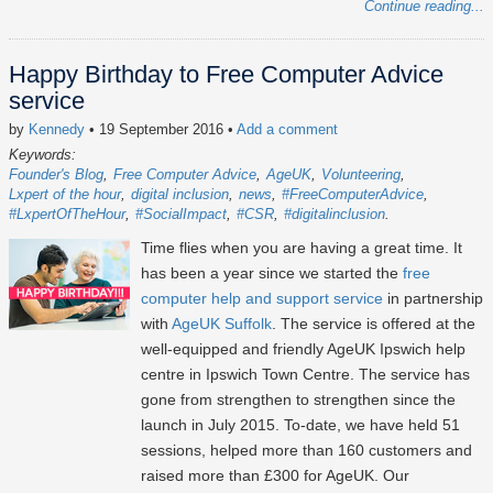
Continue reading...
Happy Birthday to Free Computer Advice
service
by
Kennedy
• 19 September 2016
•
Add a comment
Keywords:
Founder's Blog
Free Computer Advice
AgeUK
Volunteering
Lxpert of the hour
digital inclusion
news
#FreeComputerAdvice
#LxpertOfTheHour
#SocialImpact
#CSR
#digitalinclusion
Time flies when you are having a great time. It
has been a year since we started the
free
computer help and support service
in partnership
with
AgeUK Suffolk
. The service is offered at the
well-equipped and friendly AgeUK Ipswich help
centre in Ipswich Town Centre. The service has
gone from strengthen to strengthen since the
launch in July 2015. To-date, we have held 51
sessions, helped more than 160 customers and
raised more than £300 for AgeUK. Our