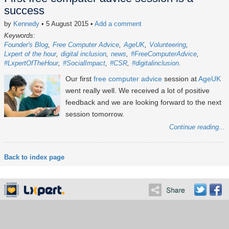
success
by
Kennedy
• 5 August 2015
•
Add a comment
Keywords:
Founder's Blog
Free Computer Advice
AgeUK
Volunteering
Lxpert of the hour
digital inclusion
news
#FreeComputerAdvice
#LxpertOfTheHour
#SocialImpact
#CSR
#digitalinclusion
Our first
free computer advice
session at
AgeUK
went really well. We received a lot of positive
feedback and we are looking forward to the next
session tomorrow.
Continue reading...
Back to index page
About
Services