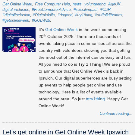
Get Online Week
Free Computer Help
news
volunteering
AgeUK
digital inclusion
#FreeComputerAdvice
#socialimpact
#CSR
#digitalinclusion
#Digitalskills
#dogood
#try1thing
#suffolklibraries
#getonlineweek
#GOLW25
It's
Get Online Week
in the week commencing
th
20
October 2025
. There are thousands of
events taking place in communities all across the
country with volunteers showing you that getting
the most out of the internet can be easy and fun.
All you need to do is
Try 1 Thing
! We are proud
to announce that Get Online Week is back in
Ipswich. Our digital superheroes are busy setting
up events to help people get online and use
technology. Here is a list of events available
around the area. So just
#try1thing
. Happy Get
Online Week!
Continue reading...
Let's get online in Get Online Week Ipswich