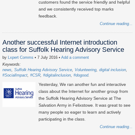
customers found the service friendly and helpful
and we consistently received top marks
feedback.
Continue reading...
Another successful Internet introduction
class for Suffolk Hearing Advisory Service
by
Lxpert Comms
• 7 July 2016
•
Add a comment
Keywords:
news
Suffolk Hearing Advisory Service
Volunteering
digital inclusion
#SocialImpact
#CSR
#digitalinclusion
#dogood
Yesterday, We ran another fun and interactive
class about the Internet for another group from
the Suffolk Hearing Advisory Service at The
Salvation Army in Felixstowe. It was great to see
many people so eager to learn and actively
participating in the class.
Continue reading...