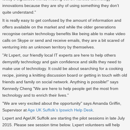
innovations because they are shy of using something they don’t
quite understand."
It is really easy to get confused by the amount of information and
offers available on the market and while the older generations
recognise certain technology benefits like being able to make video
calls on Skype or send and receive emails, they are a bit scared of
venturing into an unknown territory by themselves.
"At Lxpert, our friendly local IT experts are here to help others
demystify technology and gain confidence and skills they need to
make use of technology. It could be about searching for a cooking
recipe, joining a knitting discussion board or getting in touch with old
friends and family on social network. Anything is possible!" says
Kennedy Cheng "We are here to help people get the most from
technology and to enrich their lives."
"We are very excited about the opportunity" says Amanda Griffin,
Supervisor at
Age UK Suffolk’s Ipswich Help Desk
.
Lxpert and AgeUK Suffolk are starting the pilot sessions in late July
2015. Please see session time below. Lxpert volunteers will help