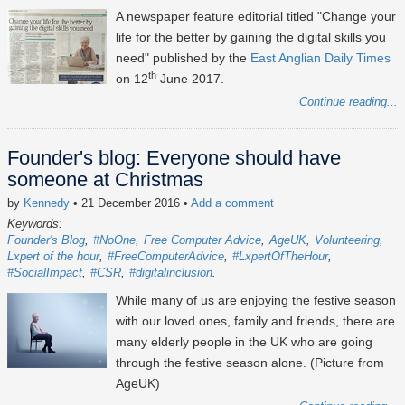
A newspaper feature editorial titled "Change your
life for the better by gaining the digital skills you
need" published by the
East Anglian Daily Times
th
on 12
June 2017.
Continue reading...
Founder's blog: Everyone should have
someone at Christmas
by
Kennedy
• 21 December 2016
•
Add a comment
Keywords:
Founder's Blog
#NoOne
Free Computer Advice
AgeUK
Volunteering
Lxpert of the hour
#FreeComputerAdvice
#LxpertOfTheHour
#SocialImpact
#CSR
#digitalinclusion
While many of us are enjoying the festive season
with our loved ones, family and friends, there are
many elderly people in the UK who are going
through the festive season alone. (Picture from
AgeUK)