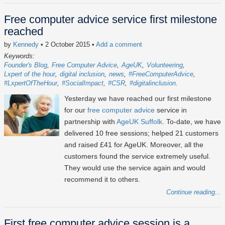
Free computer advice service first milestone
reached
by
Kennedy
• 2 October 2015
•
Add a comment
Keywords:
Founder's Blog
Free Computer Advice
AgeUK
Volunteering
Lxpert of the hour
digital inclusion
news
#FreeComputerAdvice
#LxpertOfTheHour
#SocialImpact
#CSR
#digitalinclusion
Yesterday we have reached our first milestone
for our
free computer advice
service in
partnership with
AgeUK Suffolk
. To-date, we have
delivered 10 free sessions; helped 21 customers
and raised £41 for AgeUK. Moreover, all the
customers found the service extremely useful.
They would use the service again and would
recommend it to others.
Continue reading...
First free computer advice session is a