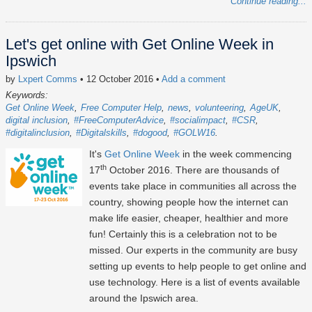
Continue reading...
Let's get online with Get Online Week in
Ipswich
by
Lxpert Comms
• 12 October 2016
•
Add a comment
Keywords:
Get Online Week
Free Computer Help
news
volunteering
AgeUK
digital inclusion
#FreeComputerAdvice
#socialimpact
#CSR
#digitalinclusion
#Digitalskills
#dogood
#GOLW16
It's
Get Online Week
in the week commencing
th
17
October 2016. There are thousands of
events take place in communities all across the
country, showing people how the internet can
make life easier, cheaper, healthier and more
fun! Certainly this is a celebration not to be
missed. Our experts in the community are busy
setting up events to help people to get online and
use technology. Here is a list of events available
around the Ipswich area.