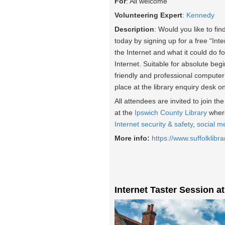
For
: All welcome
Volunteering Expert
:
Kennedy
Description
: Would you like to fin
today by signing up for a free “Int
the Internet and what it could do fo
Internet. Suitable for absolute beg
friendly and professional computer
place at the library enquiry desk o
All attendees are invited to join t
at the
Ipswich County Library
where
Internet security & safety
,
social m
More info:
https://www.suffolklibra
Internet Taster Session a