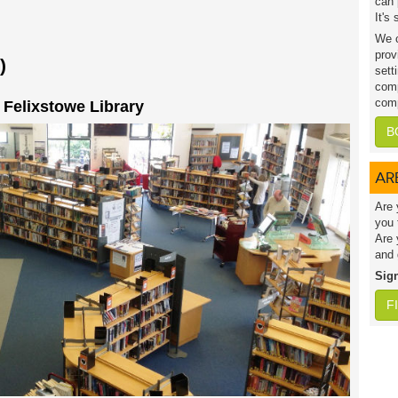
can 
It's
We c
prov
)
sett
comp
comp
t Felixstowe Library
B
AR
Are 
you 
Are 
and 
Sig
F