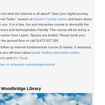
d out what the Internet is all about? Start your digital journey
ernet Taster” session at
Ipswich County Library
and learn about
r you. It is a free, fun and interactive course to demystify the
inners and technophobes friendly. The course will be led by a
 trainer from Lxpert. Spaces are limited. Please book your
n the ground floor or call 01473 927 260.
he follow up Internet fundamentals course (5 weeks, 5 sessions)
 you will learn about
email
,
finding information online
,
edia
and
the Cloud
.
ries.co.uk/events-activities/get-online/
t Woodbridge Library