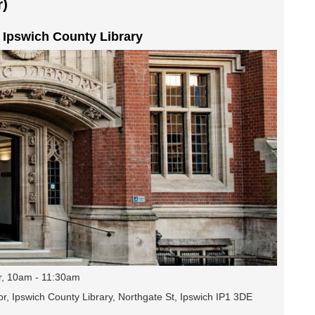
)
t Ipswich County Library
r, 10am - 11:30am
r, Ipswich County Library, Northgate St, Ipswich IP1 3DE