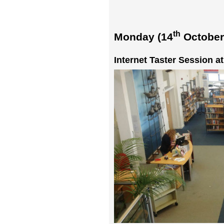
th
Monday (14
October
Internet Taster Session a