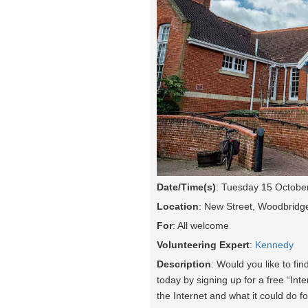
Date/Time(s)
: Tuesday 15 Octobe
Location
: New Street, Woodbridg
For
: All welcome
Volunteering Expert
:
Kennedy
Description
: Would you like to fin
today by signing up for a free “Int
the Internet and what it could do fo