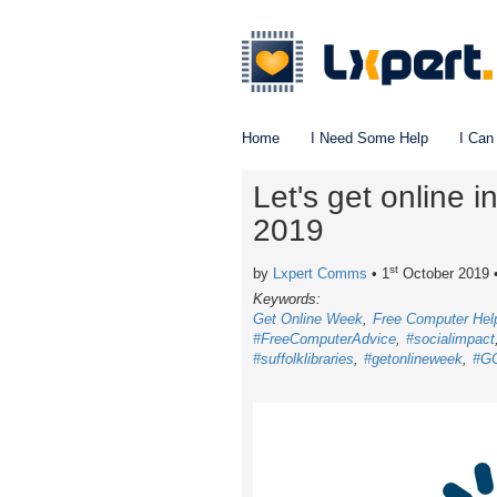
Home
I Need Some Help
I Can
Let's get online 
2019
st
by
Lxpert Comms
• 1
October 2019
Keywords:
Get Online Week
Free Computer Hel
#FreeComputerAdvice
#socialimpact
#suffolklibraries
#getonlineweek
#G