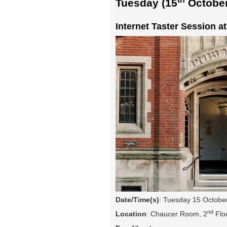
Tuesday (15
October
Internet Taster Session a
Date/Time(s)
: Tuesday 15 Octobe
nd
Location
: Chaucer Room, 2
Floo