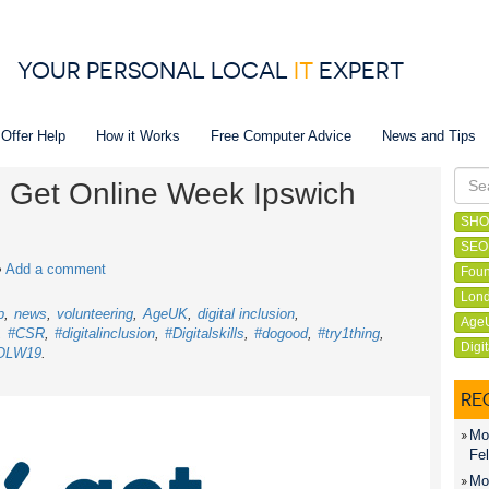
YOUR PERSONAL LOCAL
IT
EXPERT
 Offer Help
How it Works
Free Computer Advice
News and Tips
in Get Online Week Ipswich
SHO
SEO
•
Add a comment
Foun
Lond
p
news
volunteering
AgeUK
digital inclusion
Age
#CSR
#digitalinclusion
#Digitalskills
#dogood
#try1thing
Digi
OLW19
RE
Mon
Fel
Mon