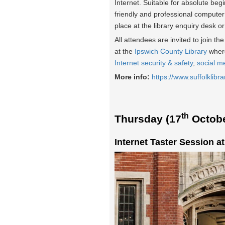
Internet. Suitable for absolute beg
friendly and professional computer
place at the library enquiry desk o
All attendees are invited to join t
at the
Ipswich County Library
where
Internet security & safety
,
social m
More info:
https://www.suffolklibra
th
Thursday (17
Octobe
Internet Taster Session a