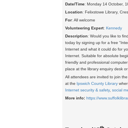
Date/Time
: Monday 14 October, 
Location
: Felixstowe Library, Cr
For
: All welcome
Volunteering Expert
:
Kennedy
Description
: Would you like to fin
today by signing up for a free “Int
Internet and what it could do for yo
Internet. Suitable for absolute beg
friendly and professional computer
place at the library enquiry desk o
All attendees are invited to join t
at the
Ipswich County Library
where
Internet security & safety
,
social m
More info:
https://www.suffolklibra
th