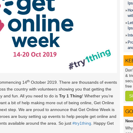
Ips
How
wit
Let
Ip
Int
Pro
an
KEE
Don'
& tr
secu
th
commencing 14
October 2019. There are thousands of events
free
oss the country with volunteers showing you that getting the
y and fun. All you need to do is
Try 1 Thing
! Whether you’re
S
want a bit of help making more out of being online, Get Online
 next step. We are proud to announce that Get Online Week is
GO
heroes are busy setting up events to help people get online and
Nee
vents available around the area. So just
#try1thing
. Happy Get
Why 