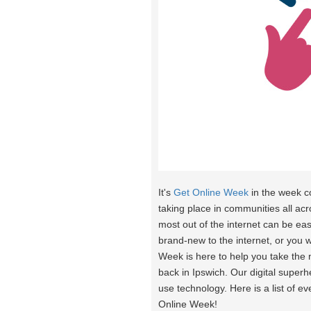
It's
Get Online Week
in the week 
taking place in communities all acr
most out of the internet can be eas
brand-new to the internet, or you 
Week is here to help you take the
back in Ipswich. Our digital super
use technology. Here is a list of e
Online Week!