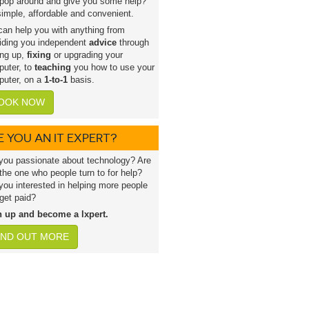
pop around and give you some help?
 simple, affordable and convenient.
an help you with anything from
iding you independent
advice
through
ing up,
fixing
or upgrading your
uter, to
teaching
you how to use your
uter, on a
1-to-1
basis.
OOK NOW
E YOU AN IT EXPERT?
you passionate about technology? Are
the one who people turn to for help?
you interested in helping more people
get paid?
n up and become a lxpert.
IND OUT MORE