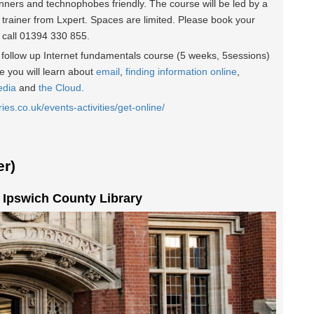
inners and technophobes friendly. The course will be led by a
 trainer from Lxpert. Spaces are limited. Please book your
r call 01394 330 855.
he follow up Internet fundamentals course (5 weeks, 5sessions)
 you will learn about
email
,
finding information online
,
edia
and
the Cloud
.
ries.co.uk/events-activities/get-online/
r)
t Ipswich County Library