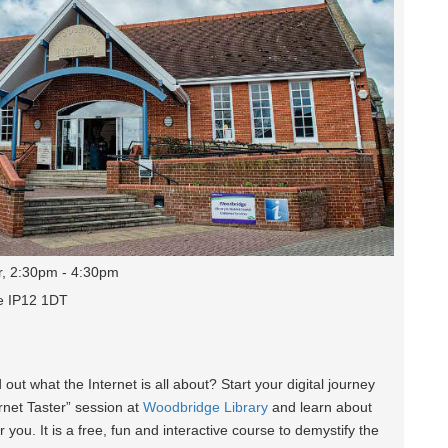
r, 2:30pm - 4:30pm
e IP12 1DT
d out what the Internet is all about? Start your digital journey
ernet Taster” session at
Woodbridge Library
and learn about
r you. It is a free, fun and interactive course to demystify the