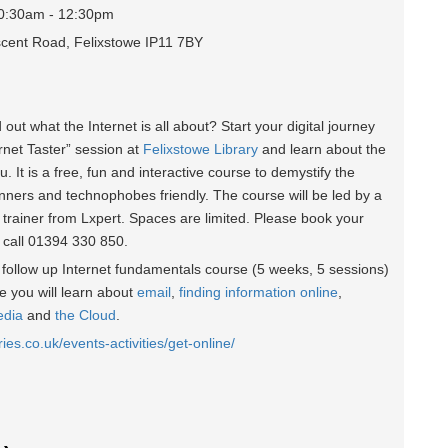
10:30am - 12:30pm
escent Road, Felixstowe IP11 7BY
d out what the Internet is all about? Start your digital journey
ernet Taster” session at
Felixstowe Library
and learn about the
u. It is a free, fun and interactive course to demystify the
inners and technophobes friendly. The course will be led by a
 trainer from Lxpert. Spaces are limited. Please book your
r call 01394 330 850.
he follow up Internet fundamentals course (5 weeks, 5 sessions)
 you will learn about
email
,
finding information online
,
edia
and
the Cloud
.
ries.co.uk/events-activities/get-online/