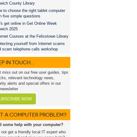
wich County Library
 to choose the right tablet computer
h five simple questions
's get online in Get Online Week
swich 2025
ernet Courses at the Felixstowe Library
tecting yourself from Internet scams
d scam telephone calls workshop
P IN TOUCH...
t miss out on our free user guides, tips
icks, relevant technology news,
rity alerts and special offers in our
 newsletter
UBSCRIBE NOW
T A COMPUTER PROBLEM?
d some help with your computer?
not get a friendly local IT expert who