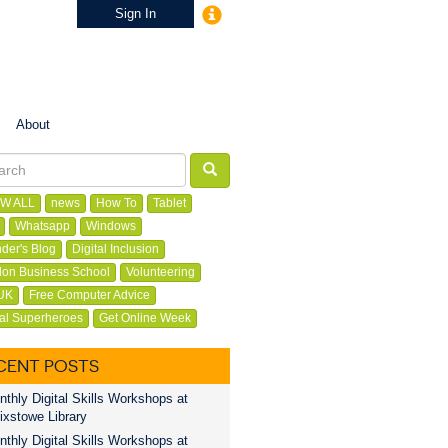
Sign In
About
W ALL
news
How To
Tablet
Whatsapp
Windows
der's Blog
Digital Inclusion
on Business School
Volunteering
UK
Free Computer Advice
tal Superheroes
Get Online Week
CENT POSTS
thly Digital Skills Workshops at
ixstowe Library
thly Digital Skills Workshops at