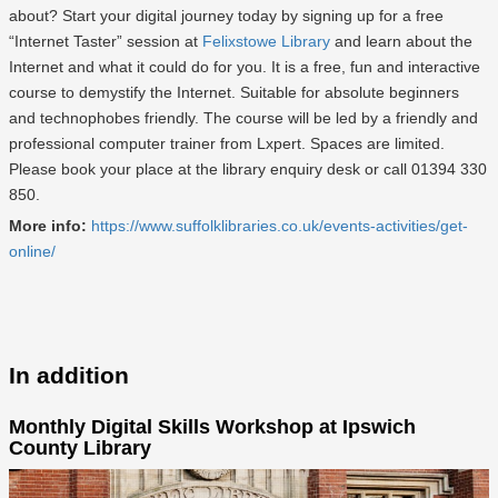
about? Start your digital journey today by signing up for a free
“Internet Taster” session at
Felixstowe Library
and learn about the
Internet and what it could do for you. It is a free, fun and interactive
course to demystify the Internet. Suitable for absolute beginners
and technophobes friendly. The course will be led by a friendly and
professional computer trainer from Lxpert. Spaces are limited.
Please book your place at the library enquiry desk or call 01394 330
850.
More info:
https://www.suffolklibraries.co.uk/events-activities/get-
online/
In addition
Monthly Digital Skills Workshop at Ipswich
County Library