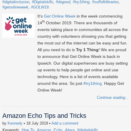
#digitalinclusion
#Digitalskills
#dogood
#try1thing
#suffolklibraries
#getonlineweek
#GOLW19
It's
Get Online Week
in the week commencing
th
14
October 2019. There are thousands of
events taking place in communities all across the
country with volunteers showing you that getting
the most out of the internet can be easy and fun.
All you need to do is
Try 1 Thing
! We are proud
to announce that Get Online Week is back in
Ipswich. Our digital superheroes are busy setting
up events to help people get online and use
technology. Here is a list of events available
around the area. So just
#try1thing
. Happy Get
Online Week!
Continue reading...
Amazon Echo Tips and Tricks
by
Kennedy
• 18 July 2019
•
Add a comment
Keywords:
How To
Amazon
Echo
Alexa
#digitalskills