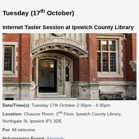
th
Tuesday (17
October)
Internet Taster Session at Ipswich County Library
Date/Time(s)
: Tuesday 17th October 2:30pm - 4:30pm
nd
Location
: Chaucer Room, 2
Floor, Ipswich County Library,
Northgate St, Ipswich IP1 3DE
For
: All welcome
Volunteering Expert
:
Kennedy