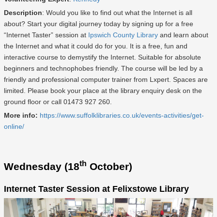
Description
: Would you like to find out what the Internet is all
about? Start your digital journey today by signing up for a free
“Internet Taster” session at
Ipswich County Library
and learn about
the Internet and what it could do for you. It is a free, fun and
interactive course to demystify the Internet. Suitable for absolute
beginners and technophobes friendly. The course will be led by a
friendly and professional computer trainer from Lxpert. Spaces are
limited. Please book your place at the library enquiry desk on the
ground floor or call 01473 927 260.
More info:
https://www.suffolklibraries.co.uk/events-activities/get-
online/
th
Wednesday (18
October)
Internet Taster Session at Felixstowe Library