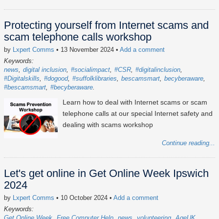
Protecting yourself from Internet scams and
scam telephone calls workshop
by
Lxpert Comms
• 13 November 2024
•
Add a comment
Keywords:
news
digital inclusion
#socialimpact
#CSR
#digitalinclusion
#Digitalskills
#dogood
#suffolklibraries
bescamsmart
becyberaware
#bescamsmart
#becyberaware
Learn how to deal with Internet scams or scam
telephone calls at our special Internet safety and
dealing with scams workshop
Continue reading...
Let's get online in Get Online Week Ipswich
2024
by
Lxpert Comms
• 10 October 2024
•
Add a comment
Keywords:
Get Online Week
Free Computer Help
news
volunteering
AgeUK