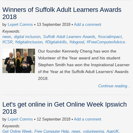
Winners of Suffolk Adult Learners Awards
2018
by
Lxpert Comms
• 13 September 2018
•
Add a comment
Keywords:
news
digital inclusion
Suffolk Adult Learners Awards
#socialimpact
#CSR
#digitalinclusion
#Digitalskills
#dogood
#FreeComputerAdvice
Our founder Kennedy Cheng has won the
Volunteer of the Year award and his student
Stephen Smith has won the Inspirational Learner
of the Year at the Suffolk Adult Learners' Awards
2018.
Continue reading...
Let's get online in Get Online Week Ipswich
2018
by
Lxpert Comms
• 12 September 2018
•
Add a comment
Keywords:
Get Online Week
Free Computer Help
news
volunteering
AgeUK