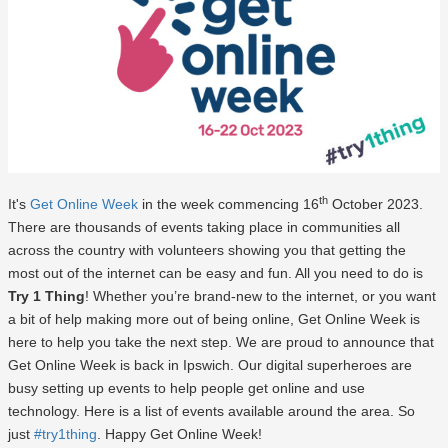
th
It's
Get Online Week
in the week commencing 16
October 2023.
There are thousands of events taking place in communities all
across the country with volunteers showing you that getting the
most out of the internet can be easy and fun. All you need to do is
Try 1 Thing
! Whether you’re brand-new to the internet, or you want
a bit of help making more out of being online, Get Online Week is
here to help you take the next step. We are proud to announce that
Get Online Week is back in Ipswich. Our digital superheroes are
busy setting up events to help people get online and use
technology. Here is a list of events available around the area. So
just
#try1thing
. Happy Get Online Week!