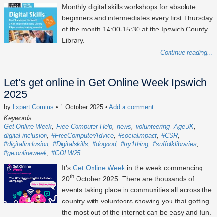
Monthly digital skills workshops for absolute
beginners and intermediates every first Thursday
of the month 14:00-15:30 at the Ipswich County
Library.
Continue reading...
Let's get online in Get Online Week Ipswich
2025
by
Lxpert Comms
• 1 October 2025
•
Add a comment
Keywords:
Get Online Week
Free Computer Help
news
volunteering
AgeUK
digital inclusion
#FreeComputerAdvice
#socialimpact
#CSR
#digitalinclusion
#Digitalskills
#dogood
#try1thing
#suffolklibraries
#getonlineweek
#GOLW25
It's
Get Online Week
in the week commencing
th
20
October 2025
. There are thousands of
events taking place in communities all across the
country with volunteers showing you that getting
the most out of the internet can be easy and fun.