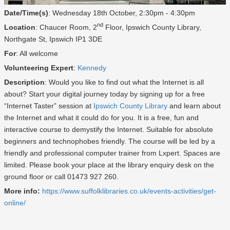
Date/Time(s)
: Wednesday 18th October, 2:30pm - 4:30pm
nd
Location
: Chaucer Room, 2
Floor, Ipswich County Library,
Northgate St, Ipswich IP1 3DE
For
: All welcome
Volunteering Expert
:
Kennedy
Description
: Would you like to find out what the Internet is all
about? Start your digital journey today by signing up for a free
“Internet Taster” session at
Ipswich County Library
and learn about
the Internet and what it could do for you. It is a free, fun and
interactive course to demystify the Internet. Suitable for absolute
beginners and technophobes friendly. The course will be led by a
friendly and professional computer trainer from Lxpert. Spaces are
limited. Please book your place at the library enquiry desk on the
ground floor or call 01473 927 260.
More info:
https://www.suffolklibraries.co.uk/events-activities/get-
online/