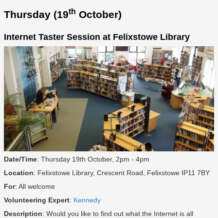
th
Thursday (19
October)
Internet Taster Session at Felixstowe Library
Date/Time
: Thursday 19th October, 2pm - 4pm
Location
: Felixstowe Library, Crescent Road, Felixstowe IP11 7BY
For
: All welcome
Volunteering Expert
:
Kennedy
Description
: Would you like to find out what the Internet is all