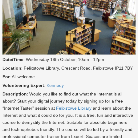
Date/Time
: Wednesday 18th October, 10am - 12pm
Location
: Felixstowe Library, Crescent Road, Felixstowe IP11 7BY
For
: All welcome
Volunteering Expert
:
Kennedy
Description
: Would you like to find out what the Internet is all
about? Start your digital journey today by signing up for a free
“Internet Taster” session at
Felixstowe Library
and learn about the
Internet and what it could do for you. It is a free, fun and interactive
course to demystify the Internet. Suitable for absolute beginners
and technophobes friendly. The course will be led by a friendly and
professional computer trainer from Lxpert. Spaces are limited.