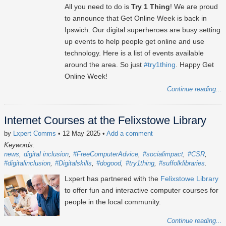
All you need to do is
Try 1 Thing
! We are proud
to announce that Get Online Week is back in
Ipswich. Our digital superheroes are busy setting
up events to help people get online and use
technology. Here is a list of events available
around the area. So just
#try1thing
. Happy Get
Online Week!
Continue reading...
Internet Courses at the Felixstowe Library
by
Lxpert Comms
• 12 May 2025
•
Add a comment
Keywords:
news
digital inclusion
#FreeComputerAdvice
#socialimpact
#CSR
#digitalinclusion
#Digitalskills
#dogood
#try1thing
#suffolklibraries
Lxpert has partnered with the
Felixstowe Library
to offer fun and interactive computer courses for
people in the local community.
Continue reading...