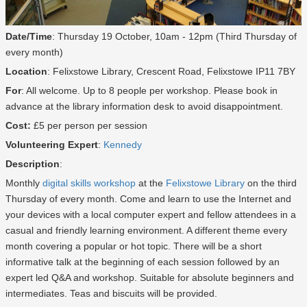
Date/Time
: Thursday 19 October, 10am - 12pm (Third Thursday of
every month)
Location
: Felixstowe Library, Crescent Road, Felixstowe IP11 7BY
For
: All welcome. Up to 8 people per workshop. Please book in
advance at the library information desk to avoid disappointment.
Cost:
£5 per person per session
Volunteering Expert
:
Kennedy
Description
:
Monthly
digital skills workshop
at the
Felixstowe Library
on the third
Thursday of every month. Come and learn to use the Internet and
your devices with a local computer expert and fellow attendees in a
casual and friendly learning environment. A different theme every
month covering a popular or hot topic. There will be a short
informative talk at the beginning of each session followed by an
expert led Q&A and workshop. Suitable for absolute beginners and
intermediates. Teas and biscuits will be provided.