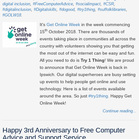
digital inclusion
#FreeComputerAdvice
#socialimpact
#CSR
#digitalinclusion
#Digitalskills
#dogood
#try1thing
#suffolklibraries
#GOLW18
It's
Get Online Week
in the week commencing
th
15
October 2018. There are thousands of
events taking place in communities all across the
country with volunteers showing you that getting
the most out of the internet can be easy and fun.
All you need to do is
Try 1 Thing
! We are proud
to announce that Get Online Week is back in
Ipswich. Our digital superheroes are busy setting
up events to help people get online and use
technology. Here is a list of events available
around the area. So just
#try1thing
. Happy Get
Online Week!
Continue reading...
Happy 3rd Anniversary to Free Computer
Advice and Support Service