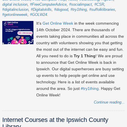
digital inclusion
#FreeComputerAdvice
#socialimpact
#CSR
#digitalinclusion
#Digitalskills
#dogood
#try1thing
#suffolklibraries
#getonlineweek
#GOLW24
It's
Get Online Week
in the week commencing
14th October 2024
. There are thousands of
events taking place in communities all across the
country with volunteers showing you that getting
the most out of the internet can be easy and fun.
All you need to do is
Try 1 Thing
! We are proud
to announce that Get Online Week is back in
Ipswich. Our digital superheroes are busy setting
up events to help people get online and use
technology. Here is a list of events available
around the area. So just
#try1thing
. Happy Get
Online Week!
Continue reading...
Internet Courses at the Ipswich County
Library