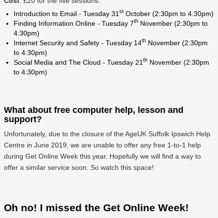
Cost
: £20 for the five sessions.
st
Introduction to Email - Tuesday 31
October (2:30pm to 4:30pm)
th
Finding Information Online - Tuesday 7
November (2:30pm to
4:30pm)
th
Internet Security and Safety - Tuesday 14
November (2:30pm
to 4:30pm)
th
Social Media and The Cloud - Tuesday 21
November (2:30pm
to 4:30pm)
What about free computer help, lesson and
support?
Unfortunately, due to the closure of the AgeUK Suffolk Ipswich Help
Centre in June 2019, we are unable to offer any free 1-to-1 help
during Get Online Week this year. Hopefully we will find a way to
offer a similar service soon. So watch this space!
Oh no! I missed the Get Online Week!