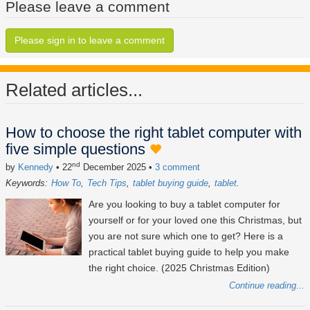
Please leave a comment
Please sign in to leave a comment
Related articles...
How to choose the right tablet computer with
five simple questions
nd
by
Kennedy
• 22
December 2025
•
3 comment
Keywords:
How To
Tech Tips
tablet buying guide
tablet
Are you looking to buy a tablet computer for
yourself or for your loved one this Christmas, but
you are not sure which one to get? Here is a
practical tablet buying guide to help you make
the right choice. (2025 Christmas Edition)
Continue reading...