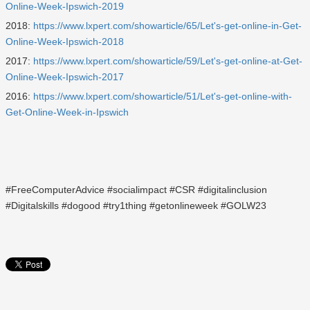
Online-Week-Ipswich-2019
2018:
https://www.lxpert.com/showarticle/65/Let's-get-online-in-Get-
Online-Week-Ipswich-2018
2017:
https://www.lxpert.com/showarticle/59/Let's-get-online-at-Get-
Online-Week-Ipswich-2017
2016:
https://www.lxpert.com/showarticle/51/Let's-get-online-with-
Get-Online-Week-in-Ipswich
#FreeComputerAdvice #socialimpact #CSR #digitalinclusion
#Digitalskills #dogood #try1thing #getonlineweek #GOLW23