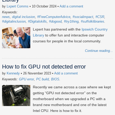
by
Lxpert Comms
• 10 October 2024
•
Add a comment
Keywords:
news
digital inclusion
#FreeComputerAdvice
#socialimpact
#CSR
#digitalinclusion
#Digitalskills
#dogood
#try1thing
#suffolklibraries
Lxpert has partnered with the
Ipswich Country
Library
to offer fun and interactive computer
courses for people in the local community.
Continue reading...
How to fix GPU not detected error
by
Kennedy
• 26 November 2023
•
Add a comment
Keywords:
GPU error
PC build
BIOS
Recently we came across a case where we kept
getting “GPU not detected error” on the
motherboard when we upgraded a PC with a
brand new motherboard and one of the latest
Intel CPU. Here is how to fix it.