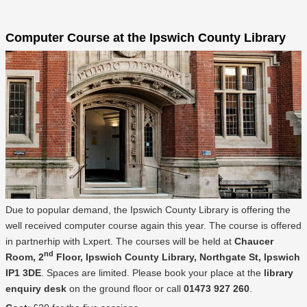
Computer Course at the Ipswich County Library
Due to popular demand, the Ipswich County Library is offering the
well received computer course again this year. The course is offered
in partnerhip with Lxpert. The courses will be held at
Chaucer
nd
Room, 2
Floor, Ipswich County Library, Northgate St, Ipswich
IP1 3DE
. Spaces are limited. Please book your place at the
library
enquiry desk
on the ground floor or call
01473 927 260
.