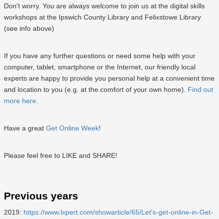
Don't worry. You are always welcome to join us at the digital skills
workshops at the Ipswich County Library and Felixstowe Library
(see info above)
If you have any further questions or need some help with your
computer, tablet, smartphone or the Internet, our friendly local
experts are happy to provide you personal help at a convenient time
and location to you (e.g. at the comfort of your own home).
Find out
more here
.
Have a great
Get Online Week
!
Please feel free to LIKE and SHARE!
Previous years
2019:
https://www.lxpert.com/showarticle/65/Let's-get-online-in-Get-