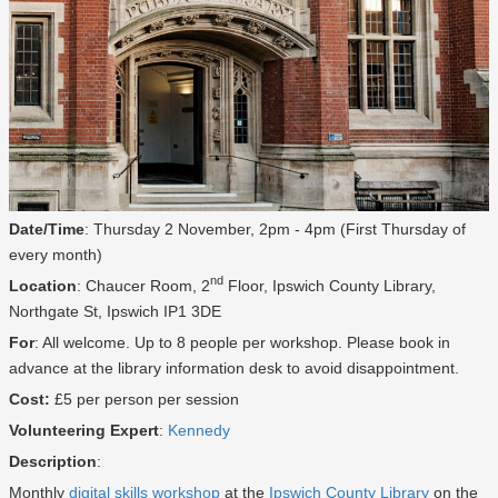
Date/Time
: Thursday 2 November, 2pm - 4pm (First Thursday of
every month)
nd
Location
: Chaucer Room, 2
Floor, Ipswich County Library,
Northgate St, Ipswich IP1 3DE
For
: All welcome. Up to 8 people per workshop. Please book in
advance at the library information desk to avoid disappointment.
Cost:
£5 per person per session
Volunteering Expert
:
Kennedy
Description
:
Monthly
digital skills workshop
at the
Ipswich County Library
on the