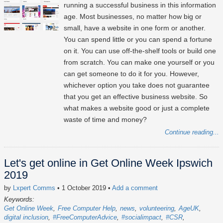
running a successful business in this information
age. Most businesses, no matter how big or
small, have a website in one form or another.
You can spend little or you can spend a fortune
on it. You can use off-the-shelf tools or build one
from scratch. You can make one yourself or you
can get someone to do it for you. However,
whichever option you take does not guarantee
that you get an effective business website. So
what makes a website good or just a complete
waste of time and money?
Continue reading...
Let's get online in Get Online Week Ipswich
2019
by
Lxpert Comms
• 1 October 2019
•
Add a comment
Keywords:
Get Online Week
Free Computer Help
news
volunteering
AgeUK
digital inclusion
#FreeComputerAdvice
#socialimpact
#CSR