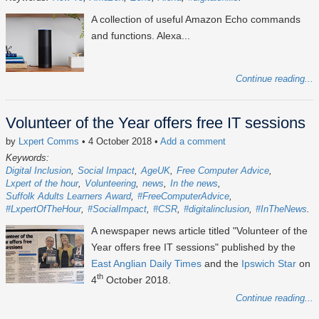
A collection of useful Amazon Echo commands
and functions. Alexa...
Continue reading...
Volunteer of the Year offers free IT sessions
by
Lxpert Comms
• 4 October 2018
•
Add a comment
Keywords:
Digital Inclusion
Social Impact
AgeUK
Free Computer Advice
Lxpert of the hour
Volunteering
news
In the news
Suffolk Adults Learners Award
#FreeComputerAdvice
#LxpertOfTheHour
#SocialImpact
#CSR
#digitalinclusion
#InTheNews
A newspaper news article titled "Volunteer of the
Year offers free IT sessions" published by the
East Anglian Daily Times
and the
Ipswich Star
on
th
4
October 2018.
Continue reading...