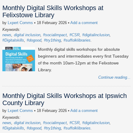
Monthly Digital Skills Workshops at
Felixstowe Library
by
Lxpert Comms
• 18 February 2026
•
Add a comment
Keywords:
news
digital inclusion
#socialimpact
#CSR
#digitalinclusion
#Digitalskills
#dogood
#try1thing
#suffolklibraries
Monthly digital skills workshops for absolute
beginners and intermediates every first Tuesday
of the month 10am-12pm at the Felixstowe
Library.
Continue reading...
Monthly Digital Skills Workshops at Ipswich
County Library
by
Lxpert Comms
• 18 February 2026
•
Add a comment
Keywords:
news
digital inclusion
#socialimpact
#CSR
#digitalinclusion
#Digitalskills
#dogood
#try1thing
#suffolklibraries