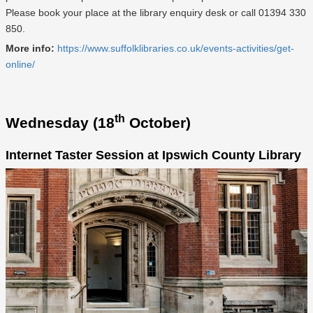
Please book your place at the library enquiry desk or call 01394 330
850.
More info:
https://www.suffolklibraries.co.uk/events-activities/get-
online/
th
Wednesday (18
October)
Internet Taster Session at Ipswich County Library