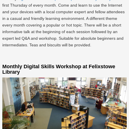
first Thursday of every month. Come and learn to use the Internet
and your devices with a local computer expert and fellow attendees
in a casual and friendly learning environment. A different theme
every month covering a popular or hot topic. There will be a short
informative talk at the beginning of each session followed by an
expert led Q&A and workshop. Suitable for absolute beginners and
intermediates. Teas and biscuits will be provided.
Monthly Digital Skills Workshop at Felixstowe
Library