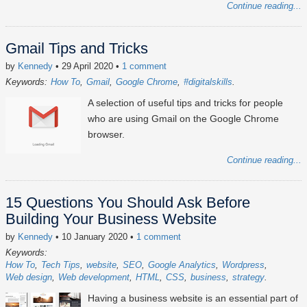
Continue reading...
Gmail Tips and Tricks
by
Kennedy
• 29 April 2020
•
1 comment
Keywords:
How To
Gmail
Google Chrome
#digitalskills
A selection of useful tips and tricks for people
who are using Gmail on the Google Chrome
browser.
Continue reading...
15 Questions You Should Ask Before
Building Your Business Website
by
Kennedy
• 10 January 2020
•
1 comment
Keywords:
How To
Tech Tips
website
SEO
Google Analytics
Wordpress
Web design
Web development
HTML
CSS
business
strategy
Having a business website is an essential part of