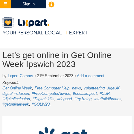
Sign In
YOUR PERSONAL LOCAL
IT
EXPERT
Let's get online in Get Online
Week Ipswich 2023
st
by
Lxpert Comms
• 21
September 2023
•
Add a comment
Keywords:
Get Online Week
Free Computer Help
news
volunteering
AgeUK
digital inclusion
#FreeComputerAdvice
#socialimpact
#CSR
#digitalinclusion
#Digitalskills
#dogood
#try1thing
#suffolklibraries
#getonlineweek
#GOLW23