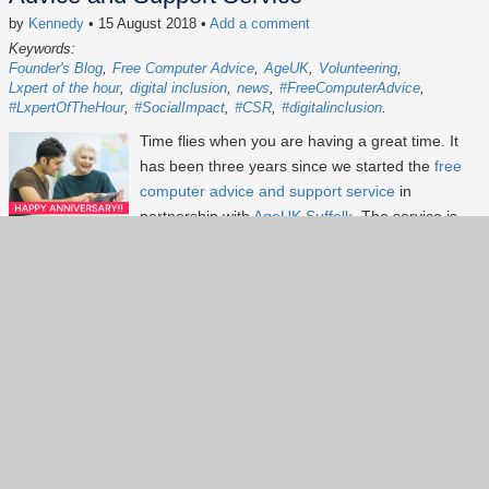
by
Kennedy
• 15 August 2018
•
Add a comment
Keywords:
Founder's Blog
Free Computer Advice
AgeUK
Volunteering
Lxpert of the hour
digital inclusion
news
#FreeComputerAdvice
#LxpertOfTheHour
#SocialImpact
#CSR
#digitalinclusion
Time flies when you are having a great time. It
has been three years since we started the
free
computer advice and support service
in
partnership with
AgeUK Suffolk
. The service is
offered at AgeUK Ipswich help centre in Ipswich
Town Centre. The service has gone from
strengthen to strengthen since launched in July
2015. To-date, we have held 137 sessions,
helped more than 420 customers and raised
over £780 for AgeUK. Our customers found the
service friendly and helpful and we consistently
received top marks feedback.
Continue reading...