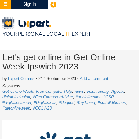
Sign In
YOUR PERSONAL LOCAL
IT
EXPERT
Let's get online in Get Online
Week Ipswich 2023
st
by
Lxpert Comms
• 21
September 2023
•
Add a comment
Keywords:
Get Online Week
Free Computer Help
news
volunteering
AgeUK
digital inclusion
#FreeComputerAdvice
#socialimpact
#CSR
#digitalinclusion
#Digitalskills
#dogood
#try1thing
#suffolklibraries
#getonlineweek
#GOLW23