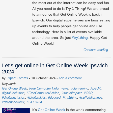
the most out of the internet can be easy and fun.
All you need to do is
Try 1 Thing
! We are proud
to announce that Get Online Week is back in
Ipswich. Our digital superheroes are busy setting
up events to help people get online and use
technology. Here is a list of events available
around the area. So just
#try1thing
. Happy Get
Online Week!
Continue reading...
Let's get online in Get Online Week Ipswich
2024
by
Lxpert Comms
• 10 October 2024
•
Add a comment
Keywords:
Get Online Week
Free Computer Help
news
volunteering
AgeUK
digital inclusion
#FreeComputerAdvice
#socialimpact
#CSR
#digitalinclusion
#Digitalskills
#dogood
#try1thing
#suffolklibraries
#getonlineweek
#GOLW24
It's
Get Online Week
in the week commencing