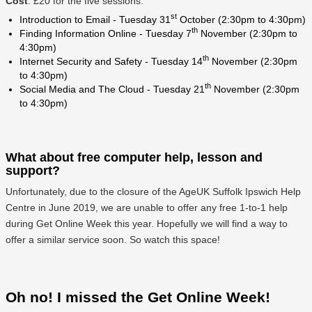
Cost
: £20 for the five sessions.
st
Introduction to Email - Tuesday 31
October (2:30pm to 4:30pm)
th
Finding Information Online - Tuesday 7
November (2:30pm to
4:30pm)
th
Internet Security and Safety - Tuesday 14
November (2:30pm
to 4:30pm)
th
Social Media and The Cloud - Tuesday 21
November (2:30pm
to 4:30pm)
What about free computer help, lesson and
support?
Unfortunately, due to the closure of the AgeUK Suffolk Ipswich Help
Centre in June 2019, we are unable to offer any free 1-to-1 help
during Get Online Week this year. Hopefully we will find a way to
offer a similar service soon. So watch this space!
Oh no! I missed the Get Online Week!