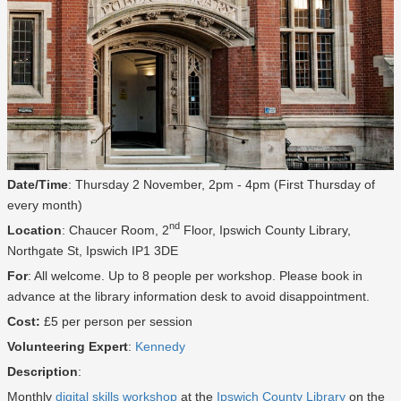
Date/Time
: Thursday 2 November, 2pm - 4pm (First Thursday of
every month)
nd
Location
: Chaucer Room, 2
Floor, Ipswich County Library,
Northgate St, Ipswich IP1 3DE
For
: All welcome. Up to 8 people per workshop. Please book in
advance at the library information desk to avoid disappointment.
Cost:
£5 per person per session
Volunteering Expert
:
Kennedy
Description
:
Monthly
digital skills workshop
at the
Ipswich County Library
on the