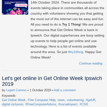
14th October 2024
. There are thousands of
events taking place in communities all across the
country with volunteers showing you that getting
the most out of the internet can be easy and fun.
All you need to do is
Try 1 Thing
! We are proud
to announce that Get Online Week is back in
Ipswich. Our digital superheroes are busy setting
up events to help people get online and use
technology. Here is a list of events available
around the area. So just
#try1thing
. Happy Get
Online Week!
Continue reading...
Let's get online in Get Online Week Ipswich
2019
by
Lxpert Comms
• 1 October 2019
•
Add a comment
Keywords:
Get Online Week
Free Computer Help
news
volunteering
AgeUK
digital inclusion
#FreeComputerAdvice
#socialimpact
#CSR