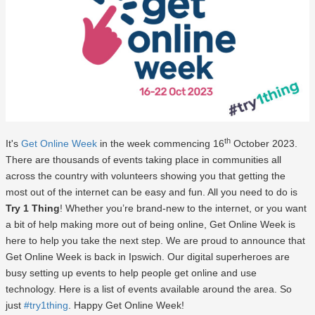
th
It's
Get Online Week
in the week commencing 16
October 2023.
There are thousands of events taking place in communities all
across the country with volunteers showing you that getting the
most out of the internet can be easy and fun. All you need to do is
Try 1 Thing
! Whether you’re brand-new to the internet, or you want
a bit of help making more out of being online, Get Online Week is
here to help you take the next step. We are proud to announce that
Get Online Week is back in Ipswich. Our digital superheroes are
busy setting up events to help people get online and use
technology. Here is a list of events available around the area. So
just
#try1thing
. Happy Get Online Week!