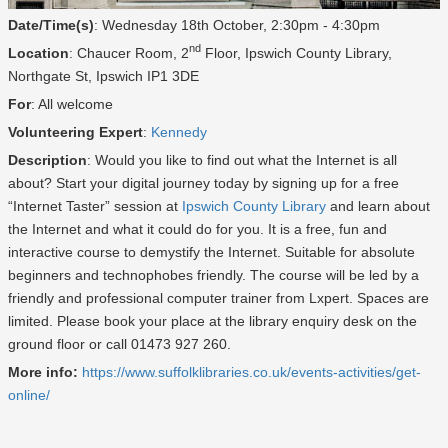
Date/Time(s)
: Wednesday 18th October, 2:30pm - 4:30pm
nd
Location
: Chaucer Room, 2
Floor, Ipswich County Library,
Northgate St, Ipswich IP1 3DE
For
: All welcome
Volunteering Expert
:
Kennedy
Description
: Would you like to find out what the Internet is all
about? Start your digital journey today by signing up for a free
“Internet Taster” session at
Ipswich County Library
and learn about
the Internet and what it could do for you. It is a free, fun and
interactive course to demystify the Internet. Suitable for absolute
beginners and technophobes friendly. The course will be led by a
friendly and professional computer trainer from Lxpert. Spaces are
limited. Please book your place at the library enquiry desk on the
ground floor or call 01473 927 260.
More info:
https://www.suffolklibraries.co.uk/events-activities/get-
online/