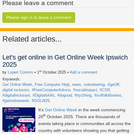
Please leave a comment
Please sign in to leave a comment
Related articles...
Let's get online in Get Online Week Ipswich
2025
st
by
Lxpert Comms
• 1
October 2025
•
Add a comment
Keywords:
Get Online Week
Free Computer Help
news
volunteering
AgeUK
digital inclusion
#FreeComputerAdvice
#socialimpact
#CSR
#digitalinclusion
#Digitalskills
#dogood
#try1thing
#suffolklibraries
#getonlineweek
#GOLW25
It's
Get Online Week
in the week commencing
th
20
October 2025
. There are thousands of
events taking place in communities all across the
country with volunteers showing you that getting