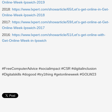
Online-Week-Ipswich-2019
2018:
https://www.lxpert.com/showarticle/65/Let's-get-online-in-Get-
Online-Week-Ipswich-2018
2017:
https://www.lxpert.com/showarticle/59/Let's-get-online-at-Get-
Online-Week-Ipswich-2017
2016:
https://www.lxpert.com/showarticle/51/Let's-get-online-with-
Get-Online-Week-in-Ipswich
#FreeComputerAdvice #socialimpact #CSR #digitalinclusion
#Digitalskills #dogood #try1thing #getonlineweek #GOLW23