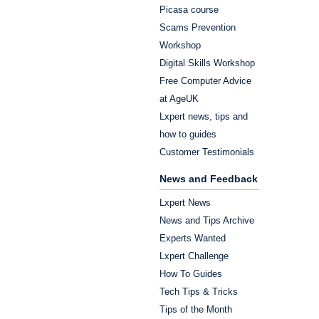
Picasa course
Scams Prevention
Workshop
Digital Skills Workshop
Free Computer Advice
at AgeUK
Lxpert news, tips and
how to guides
Customer Testimonials
News and Feedback
Lxpert News
News and Tips Archive
Experts Wanted
Lxpert Challenge
How To Guides
Tech Tips & Tricks
Tips of the Month