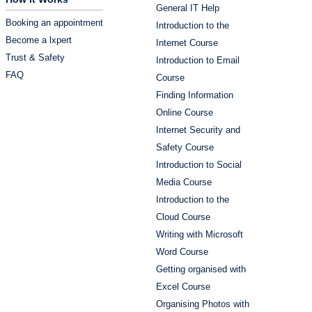
General IT Help
Booking an appointment
Introduction to the
Become a lxpert
Internet Course
Trust & Safety
Introduction to Email
FAQ
Course
Finding Information
Online Course
Internet Security and
Safety Course
Introduction to Social
Media Course
Introduction to the
Cloud Course
Writing with Microsoft
Word Course
Getting organised with
Excel Course
Organising Photos with