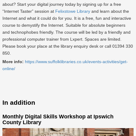
about? Start your digital journey today by signing up for a free
“Internet Taster” session at
Felixstowe Library
and learn about the
Internet and what it could do for you. It is a free, fun and interactive
course to demystify the Internet. Suitable for absolute beginners
and technophobes friendly. The course will be led by a friendly and
professional computer trainer from Lxpert. Spaces are limited.
Please book your place at the library enquiry desk or call 01394 330
850.
More info:
https://www.suffolklibraries.co.uk/events-activities/get-
online/
In addition
Monthly Digital Skills Workshop at Ipswich
County Library