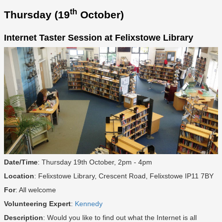
th
Thursday (19
October)
Internet Taster Session at Felixstowe Library
Date/Time
: Thursday 19th October, 2pm - 4pm
Location
: Felixstowe Library, Crescent Road, Felixstowe IP11 7BY
For
: All welcome
Volunteering Expert
:
Kennedy
Description
: Would you like to find out what the Internet is all