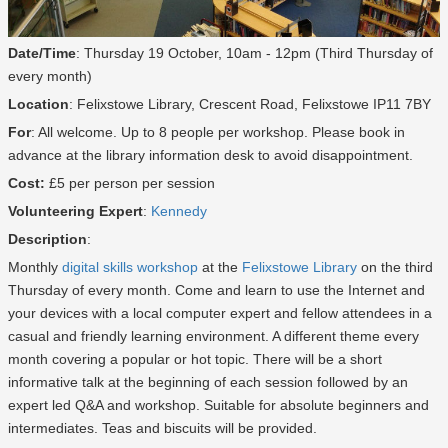
Date/Time
: Thursday 19 October, 10am - 12pm (Third Thursday of
every month)
Location
: Felixstowe Library, Crescent Road, Felixstowe IP11 7BY
For
: All welcome. Up to 8 people per workshop. Please book in
advance at the library information desk to avoid disappointment.
Cost:
£5 per person per session
Volunteering Expert
:
Kennedy
Description
:
Monthly
digital skills workshop
at the
Felixstowe Library
on the third
Thursday of every month. Come and learn to use the Internet and
your devices with a local computer expert and fellow attendees in a
casual and friendly learning environment. A different theme every
month covering a popular or hot topic. There will be a short
informative talk at the beginning of each session followed by an
expert led Q&A and workshop. Suitable for absolute beginners and
intermediates. Teas and biscuits will be provided.