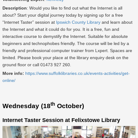
Description
: Would you like to find out what the Internet is all
about? Start your digital journey today by signing up for a free
“Internet Taster” session at
Ipswich County Library
and learn about
the Internet and what it could do for you. It is a free, fun and
interactive course to demystify the Internet. Suitable for absolute
beginners and technophobes friendly. The course will be led by a
friendly and professional computer trainer from Lxpert. Spaces are
limited. Please book your place at the library enquiry desk on the
ground floor or call 01473 927 260.
More info:
https://www.suffolklibraries.co.uk/events-activities/get-
online/
th
Wednesday (18
October)
Internet Taster Session at Felixstowe Library