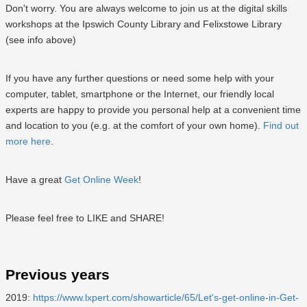
Don't worry. You are always welcome to join us at the digital skills
workshops at the Ipswich County Library and Felixstowe Library
(see info above)
If you have any further questions or need some help with your
computer, tablet, smartphone or the Internet, our friendly local
experts are happy to provide you personal help at a convenient time
and location to you (e.g. at the comfort of your own home).
Find out
more here
.
Have a great
Get Online Week
!
Please feel free to LIKE and SHARE!
Previous years
2019:
https://www.lxpert.com/showarticle/65/Let's-get-online-in-Get-