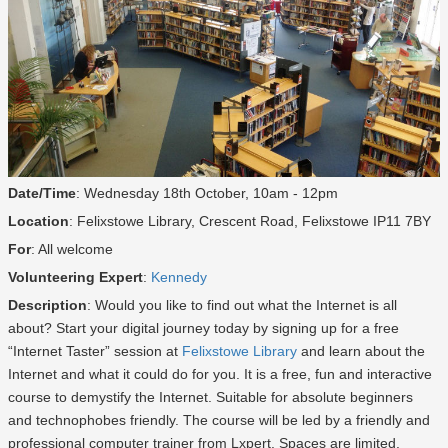
Date/Time
: Wednesday 18th October, 10am - 12pm
Location
: Felixstowe Library, Crescent Road, Felixstowe IP11 7BY
For
: All welcome
Volunteering Expert
:
Kennedy
Description
: Would you like to find out what the Internet is all
about? Start your digital journey today by signing up for a free
“Internet Taster” session at
Felixstowe Library
and learn about the
Internet and what it could do for you. It is a free, fun and interactive
course to demystify the Internet. Suitable for absolute beginners
and technophobes friendly. The course will be led by a friendly and
professional computer trainer from Lxpert. Spaces are limited.