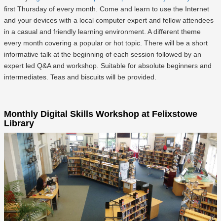
first Thursday of every month. Come and learn to use the Internet
and your devices with a local computer expert and fellow attendees
in a casual and friendly learning environment. A different theme
every month covering a popular or hot topic. There will be a short
informative talk at the beginning of each session followed by an
expert led Q&A and workshop. Suitable for absolute beginners and
intermediates. Teas and biscuits will be provided.
Monthly Digital Skills Workshop at Felixstowe
Library