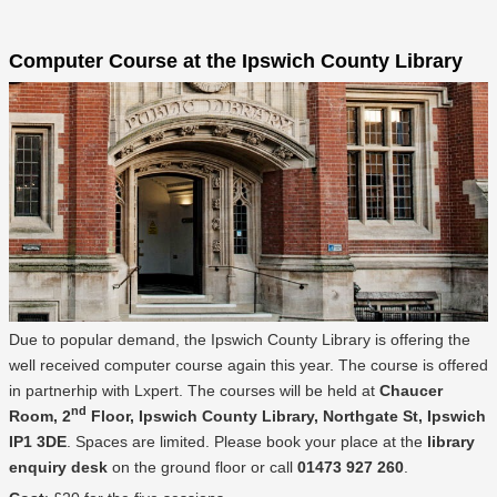
Computer Course at the Ipswich County Library
Due to popular demand, the Ipswich County Library is offering the
well received computer course again this year. The course is offered
in partnerhip with Lxpert. The courses will be held at
Chaucer
nd
Room, 2
Floor, Ipswich County Library, Northgate St, Ipswich
IP1 3DE
. Spaces are limited. Please book your place at the
library
enquiry desk
on the ground floor or call
01473 927 260
.