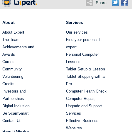
About
Services
About Lxpert
Our services
The Team
Find your personal IT
Achievements and
expert
Awards
Personal Computer
Careers
Lessons
Community
Tablet Setup & Lesson
Volunteering
Tablet Shopping with a
Credits
Pro
Investors and
Computer Health Check
Partnerships
Computer Repair,
Digital Inclusion
Upgrade and Support
Be ScamSmart
Services
Contact Us
Effective Business
Websites
How It Works