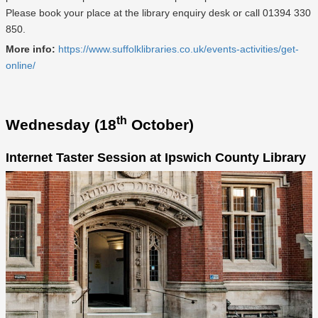
Please book your place at the library enquiry desk or call 01394 330
850.
More info:
https://www.suffolklibraries.co.uk/events-activities/get-
online/
th
Wednesday (18
October)
Internet Taster Session at Ipswich County Library