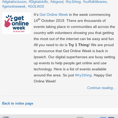
#digitalinclusion
#Digitalskills
#dogood
#try1thing
#suffolklibraries
#getonlineweek
#GOLW19
It's
Get Online Week
in the week commencing
th
14
October 2019. There are thousands of
events taking place in communities all across the
country with volunteers showing you that getting
the most out of the internet can be easy and fun.
All you need to do is
Try 1 Thing
! We are proud
to announce that Get Online Week is back in
Ipswich. Our digital superheroes are busy setting
up events to help people get online and use
technology. Here is a list of events available
around the area. So just
#try1thing
. Happy Get
Online Week!
Continue reading...
Back to index page