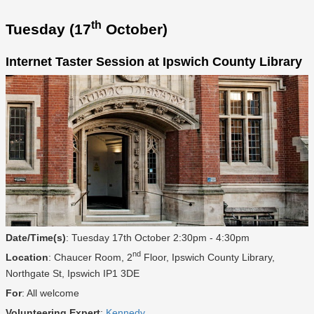
th
Tuesday (17
October)
Internet Taster Session at Ipswich County Library
Date/Time(s)
: Tuesday 17th October 2:30pm - 4:30pm
nd
Location
: Chaucer Room, 2
Floor, Ipswich County Library,
Northgate St, Ipswich IP1 3DE
For
: All welcome
Volunteering Expert
:
Kennedy