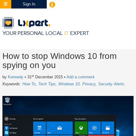
Sign In
YOUR PERSONAL LOCAL
IT
EXPERT
How to stop Windows 10 from
spying on you
st
by
Kennedy
• 31
December 2015
•
Add a comment
Keywords:
How To
Tech Tips
Windows 10
Privacy
Security Alerts