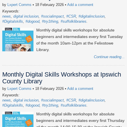
by
Lxpert Comms
• 18 February 2026
•
Add a comment
Keywords:
news
digital inclusion
#socialimpact
#CSR
#digitalinclusion
#Digitalskills
#dogood
#try1thing
#suffolklibraries
Monthly digital skills workshops for absolute
beginners and intermediates every first Tuesday
of the month 10am-12pm at the Felixstowe
Library.
Continue reading...
Monthly Digital Skills Workshops at Ipswich
County Library
by
Lxpert Comms
• 18 February 2026
•
Add a comment
Keywords:
news
digital inclusion
#socialimpact
#CSR
#digitalinclusion
#Digitalskills
#dogood
#try1thing
#suffolklibraries
Monthly digital skills workshops for absolute
beginners and intermediates every first Thursday