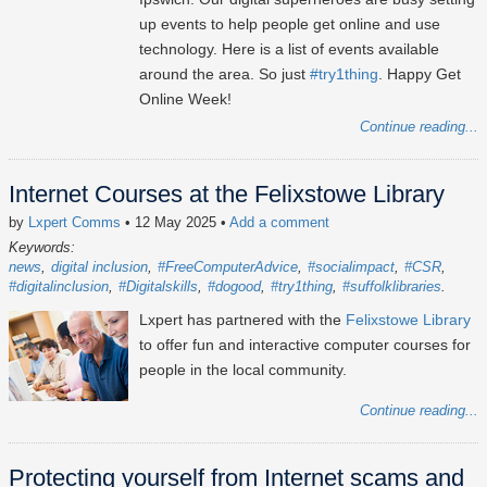
up events to help people get online and use
technology. Here is a list of events available
around the area. So just
#try1thing
. Happy Get
Online Week!
Continue reading...
Internet Courses at the Felixstowe Library
by
Lxpert Comms
• 12 May 2025
•
Add a comment
Keywords:
news
digital inclusion
#FreeComputerAdvice
#socialimpact
#CSR
#digitalinclusion
#Digitalskills
#dogood
#try1thing
#suffolklibraries
Lxpert has partnered with the
Felixstowe Library
to offer fun and interactive computer courses for
people in the local community.
Continue reading...
Protecting yourself from Internet scams and