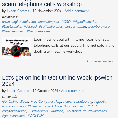
scam telephone calls workshop
by
Lxpert Comms
• 13 November 2024
•
Add a comment
Keywords:
news
digital inclusion
#socialimpact
#CSR
#digitalinclusion
#Digitalskills
#dogood
#suffolklibraries
bescamsmart
becyberaware
#bescamsmart
#becyberaware
Learn how to deal with Internet scams or scam
telephone calls at our special Internet safety and
dealing with scams workshop
Continue reading...
Let's get online in Get Online Week Ipswich
2024
by
Lxpert Comms
• 10 October 2024
•
Add a comment
Keywords:
Get Online Week
Free Computer Help
news
volunteering
AgeUK
digital inclusion
#FreeComputerAdvice
#socialimpact
#CSR
#digitalinclusion
#Digitalskills
#dogood
#try1thing
#suffolklibraries
#getonlineweek
#GOLW24