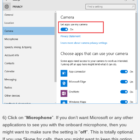
6) Click on “
Microphone
”. If you don’t want Microsoft or any other
applications to see you with the onboard microphone, then you
might want to make sure the setting is “
off
”. This is totally optional.
If you use Skype for calls, then you might want to keep this option