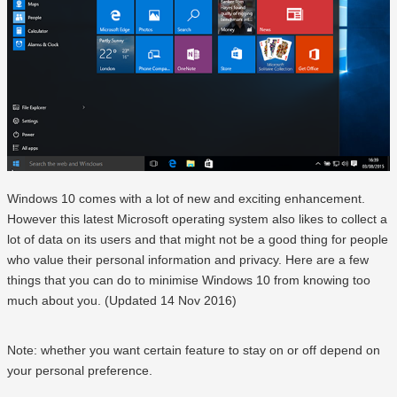
Windows 10 comes with a lot of new and exciting enhancement.
However this latest Microsoft operating system also likes to collect a
lot of data on its users and that might not be a good thing for people
who value their personal information and privacy. Here are a few
things that you can do to minimise Windows 10 from knowing too
much about you. (Updated 14 Nov 2016)
Note: whether you want certain feature to stay on or off depend on
your personal preference.