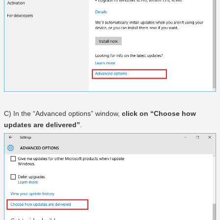
C) In the “Advanced options” window,
click on “Choose how
updates are delivered”
.