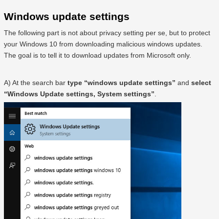
Windows update settings
The following part is not about privacy setting per se, but to protect
your Windows 10 from downloading malicious windows updates.
The goal is to tell it to download updates from Microsoft only.
A) At the search bar
type “windows update settings”
and
select
“Windows Update settings, System settings”
.