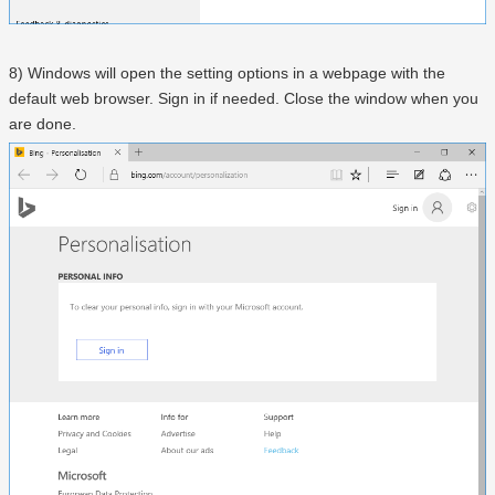
8) Windows will open the setting options in a webpage with the
default web browser. Sign in if needed. Close the window when you
are done.