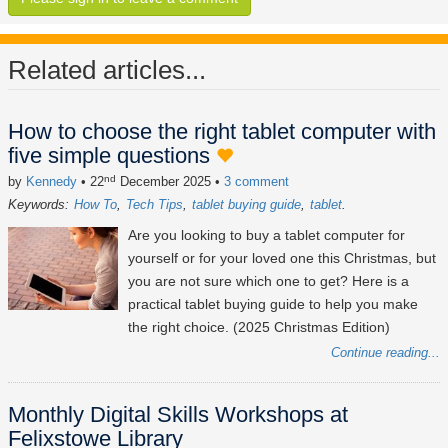
Related articles...
How to choose the right tablet computer with
five simple questions
nd
by
Kennedy
• 22
December 2025
•
3 comment
Keywords:
How To
Tech Tips
tablet buying guide
tablet
Are you looking to buy a tablet computer for
yourself or for your loved one this Christmas, but
you are not sure which one to get? Here is a
practical tablet buying guide to help you make
the right choice. (2025 Christmas Edition)
Continue reading...
Monthly Digital Skills Workshops at
Felixstowe Library