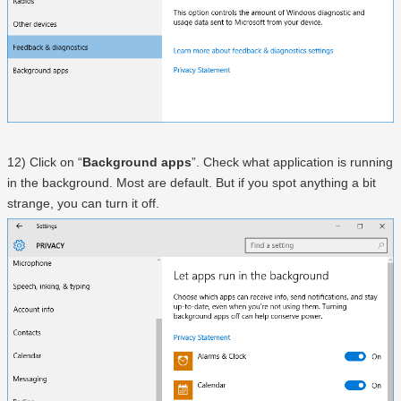
12) Click on “
Background apps
”. Check what application is running
in the background. Most are default. But if you spot anything a bit
strange, you can turn it off.