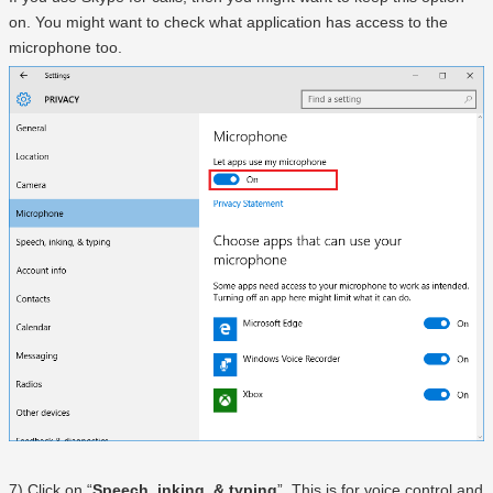
on. You might want to check what application has access to the
microphone too.
7) Click on “
Speech, inking, & typing
”. This is for voice control and