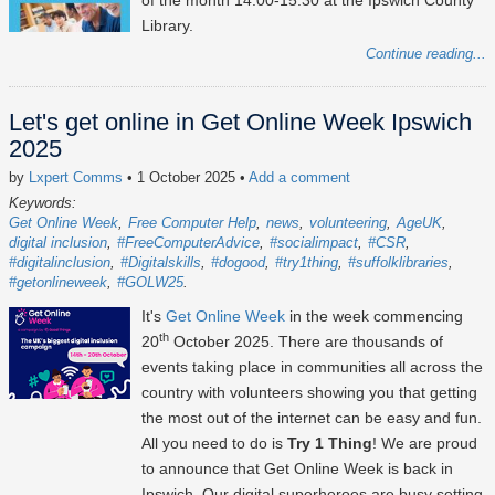
of the month 14:00-15:30 at the Ipswich County
Library.
Continue reading...
Let's get online in Get Online Week Ipswich
2025
by
Lxpert Comms
• 1 October 2025
•
Add a comment
Keywords:
Get Online Week
Free Computer Help
news
volunteering
AgeUK
digital inclusion
#FreeComputerAdvice
#socialimpact
#CSR
#digitalinclusion
#Digitalskills
#dogood
#try1thing
#suffolklibraries
#getonlineweek
#GOLW25
It's
Get Online Week
in the week commencing
th
20
October 2025
. There are thousands of
events taking place in communities all across the
country with volunteers showing you that getting
the most out of the internet can be easy and fun.
All you need to do is
Try 1 Thing
! We are proud
to announce that Get Online Week is back in
Ipswich. Our digital superheroes are busy setting