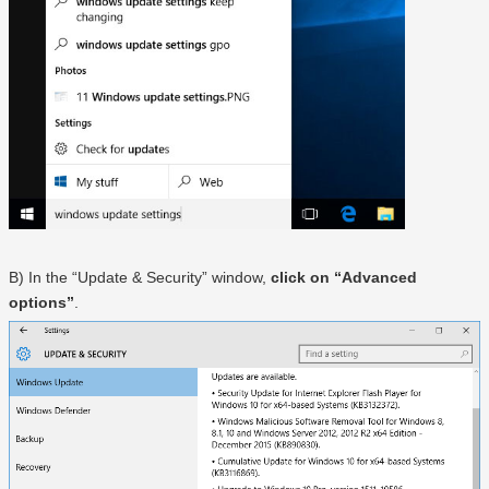
B) In the “Update & Security” window,
click on “Advanced
options”
.