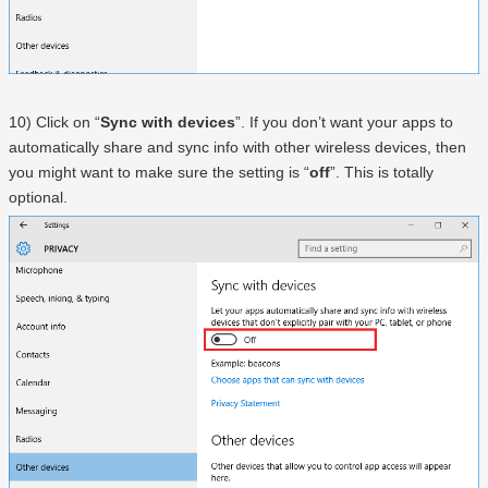
10) Click on “
Sync with devices
”. If you don’t want your apps to
automatically share and sync info with other wireless devices, then
you might want to make sure the setting is “
off
”. This is totally
optional.