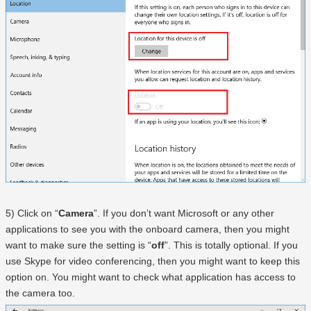
5) Click on “
Camera
”. If you don’t want Microsoft or any other
applications to see you with the onboard camera, then you might
want to make sure the setting is “
off
”. This is totally optional. If you
use Skype for video conferencing, then you might want to keep this
option on. You might want to check what application has access to
the camera too.