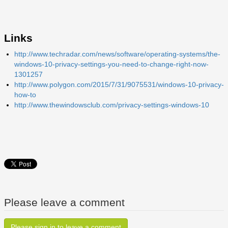
Links
http://www.techradar.com/news/software/operating-systems/the-
windows-10-privacy-settings-you-need-to-change-right-now-
1301257
http://www.polygon.com/2015/7/31/9075531/windows-10-privacy-
how-to
http://www.thewindowsclub.com/privacy-settings-windows-10
Please leave a comment
Please sign in to leave a comment