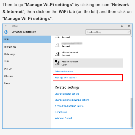
Then to go "
Manage Wi-Fi settings
" by clicking on icon "
Network
& Internet
", then click on the
WiFi
tab (on the left) and then click on
"
Manage Wi-Fi settings
".