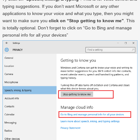
typing suggestions. If you don’t want Microsoft or any other
applications to know your voice and what you type, then you might
want to make sure you
click on “Stop getting to know me”
. This
is totally optional. Don’t forget to click on “Go to Bing and manage
personal info for all your devices”