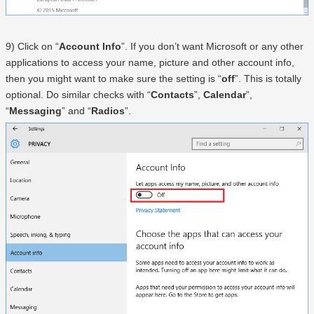
9) Click on “
Account Info
”. If you don’t want Microsoft or any other
applications to access your name, picture and other account info,
then you might want to make sure the setting is “
off
”. This is totally
optional. Do similar checks with “
Contacts
”,
Calendar
”,
“
Messaging
” and “
Radios
”.