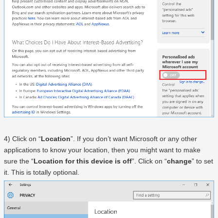
4) Click on “
Location
”. If you don’t want Microsoft or any other
applications to know your location, then you might want to make
sure the “
Location for this device is off
”. Click on “
change
” to set
it. This is totally optional.