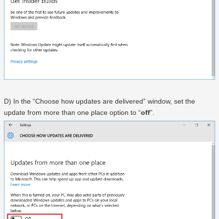
D) In the “Choose how updates are delivered” window, set the
update from more than one place option to “
off
”.