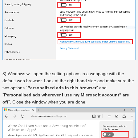
3) Windows will open the setting options in a webpage with the
default web browser. Look at the right hand side and make sure the
two options “
Personalised ads in this browser
” and
“
Personalised ads wherever I use my Microsoft account” are
off
”. Close the window when you are done.