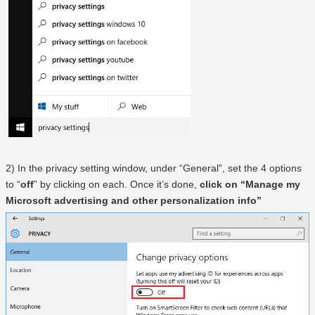
2) In the privacy setting window, under “General”, set the 4 options
to “
off
” by clicking on each. Once it’s done,
click on “Manage my
Microsoft advertising and other personalization info”