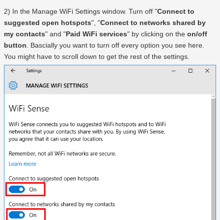
2) In the Manage WiFi Settings window. Turn off "
Connect to
suggested open hotspots
", "
Connect to networks shared by
my contacts
" and "
Paid WiFi services
" by clicking on the
on/off
button
. Bascially you want to turn off every option you see here.
You might have to scroll down to get the rest of the settings.