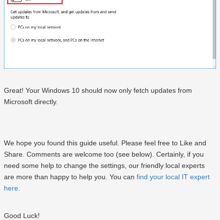
Great! Your Windows 10 should now only fetch updates from
Microsoft directly.
We hope you found this guide useful. Please feel free to Like and
Share. Comments are welcome too (see below). Certainly, if you
need some help to change the settings, our friendly local experts
are more than happy to help you. You can
find your local IT expert
here
.
Good Luck!