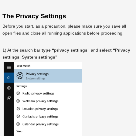
The Privacy Settings
Before you start, as a precaution, please make sure you save all
open files and close all running applications before proceeding.
1) At the search bar
type “privacy settings”
and
select “Privacy
settings, System settings”
.