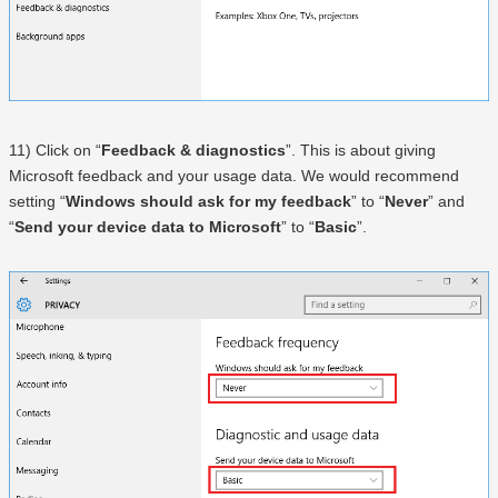
11) Click on “
Feedback & diagnostics
”. This is about giving
Microsoft feedback and your usage data. We would recommend
setting “
Windows should ask for my feedback
” to “
Never
” and
“
Send your device data to Microsoft
” to “
Basic
”.