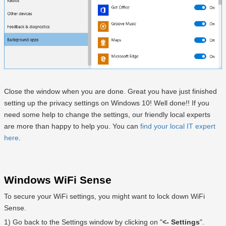
Close the window when you are done. Great you have just finished
setting up the privacy settings on Windows 10! Well done!! If you
need some help to change the settings, our friendly local experts
are more than happy to help you. You can
find your local IT expert
here
.
Windows WiFi Sense
To secure your WiFi settings, you might want to lock down WiFi
Sense.
1) Go back to the Settings window by clicking on "
<- Settings
".