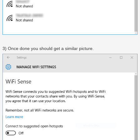
3) Once done you should get a similar picture.